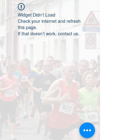
Widget Didn’t Load
Check your internet and refresh
this page.
If that doesn’t work, contact us.