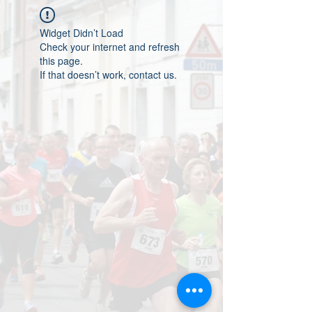
Widget Didn’t Load
Check your internet and refresh
this page.
If that doesn’t work, contact us.