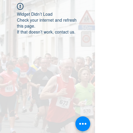
Widget Didn’t Load
Check your internet and refresh
this page.
If that doesn’t work, contact us.