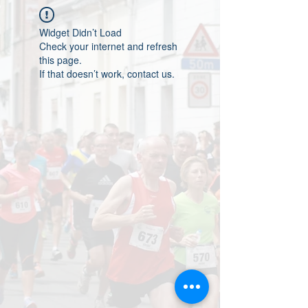
Widget Didn’t Load
Check your internet and refresh
this page.
If that doesn’t work, contact us.