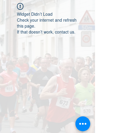
Widget Didn’t Load
Check your internet and refresh
this page.
If that doesn’t work, contact us.