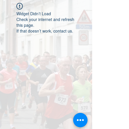
Widget Didn’t Load
Check your internet and refresh
this page.
If that doesn’t work, contact us.