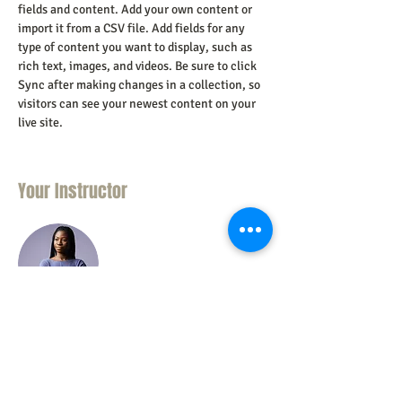
fields and content. Add your own content or 
import it from a CSV file. Add fields for any 
type of content you want to display, such as 
rich text, images, and videos. Be sure to click 
Sync after making changes in a collection, so 
visitors can see your newest content on your 
live site. 
Your Instructor
Kelly Parker
This is placeholder text. To change this
content, double-click on the element and click