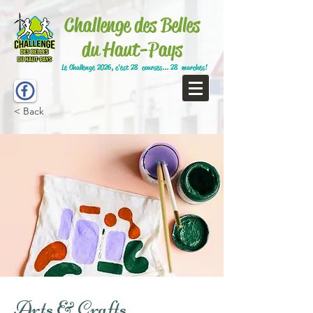
Challenge des Belles
du Haut-Pays
Le Challenge 2026, c'est 28 courses... 28 marches!
< Back
Arts & Crafts