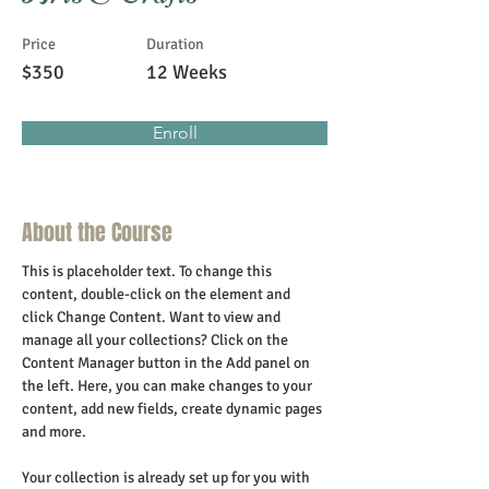
Price
Duration
$350
12 Weeks
Enroll
About the Course
This is placeholder text. To change this 
content, double-click on the element and 
click Change Content. Want to view and 
manage all your collections? Click on the 
Content Manager button in the Add panel on 
the left. Here, you can make changes to your 
content, add new fields, create dynamic pages 
and more.
Your collection is already set up for you with 